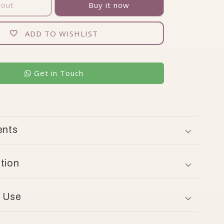
 out
Buy it now
ADD TO WISHLIST
Get in Touch
ents
tion
 Use