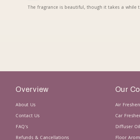
The fragrance is beautiful, though it takes a while t
Overview
Our Co
About Us
Air Freshen
Contact Us
Car Freshe
FAQ's
Diffuser Oi
Refunds & Cancellations
Floor Arom