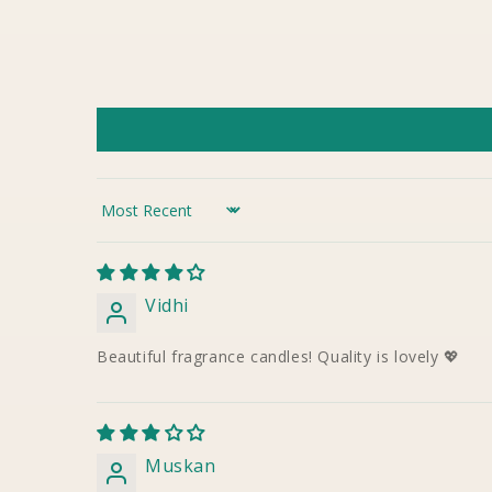
Sort by
Vidhi
Beautiful fragrance candles! Quality is lovely 💖
Muskan