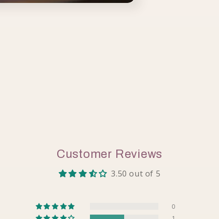
Customer Reviews
3.50 out of 5
0
1