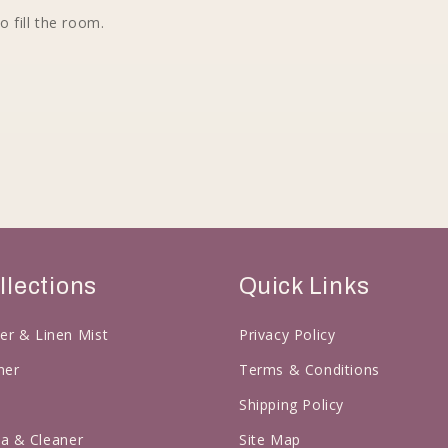
o fill the room.
llections
Quick Links
er & Linen Mist
Privacy Policy
ner
Terms & Conditions
l
Shipping Policy
a & Cleaner
Site Map