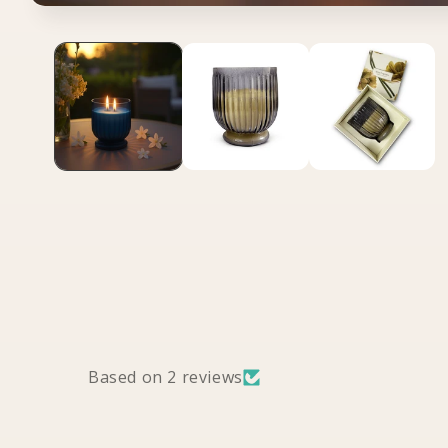
Open media 1 in modal
Based on 2 reviews