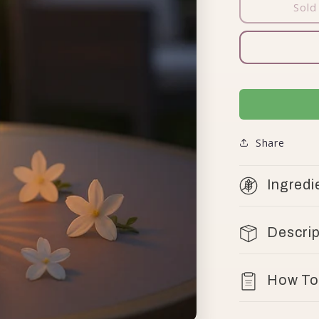
Sold
Share
Ingredi
Descrip
How To