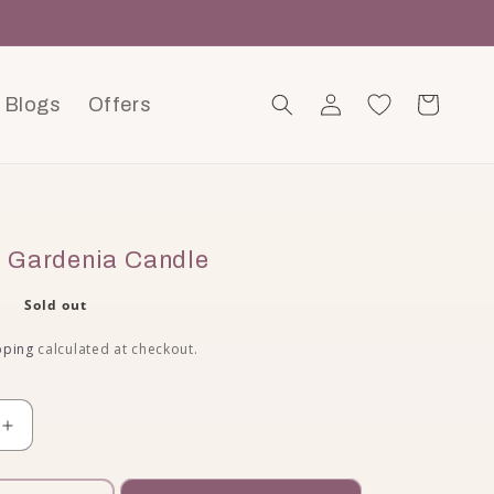
Blogs
Offers
Log in
Cart
 Gardenia Candle
ce
0
Sold out
pping
calculated at checkout.
quantity for Jasmine &amp; Gardenia Candle
Increase quantity for Jasmine &amp; Gardenia Cand