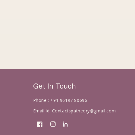
Get In Touch
Phone :
+91 96197 80696
Email id:
Contactspatheory@gmail.com
Facebook
Instagram
linkedin