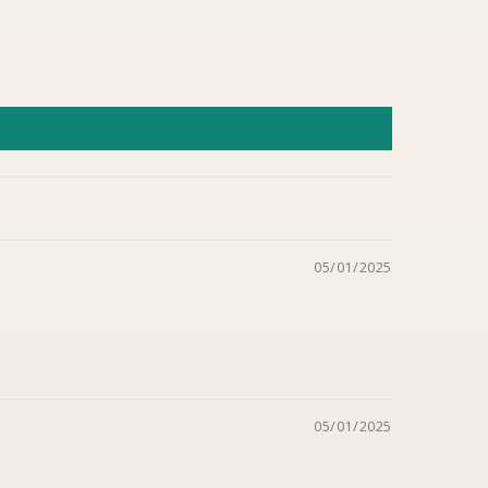
05/01/2025
05/01/2025