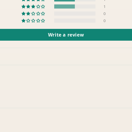
1
0
0
Write a review