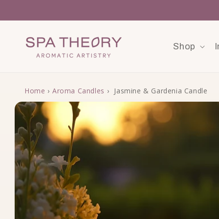
Skip to content
Shop
I
Home
›
Aroma Candles
›
Jasmine & Gardenia Candle
Skip to product information