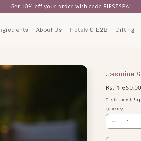
Get 10% off your order with code FIRSTSPA!
ngredients
About Us
Hotels & B2B
Gifting
Jasmine &
Regular pri
Rs. 1,650.0
Tax included.
Shi
Quantity
Decrease 