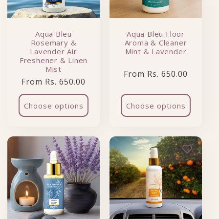
Aqua Bleu
Aqua Bleu Floor
Rosemary &
Aroma & Cleaner
Lavender Air
Mint & Lavender
Freshener & Linen
Mist
Regular price
From Rs. 650.00
Regular price
From Rs. 650.00
Choose options
Choose options