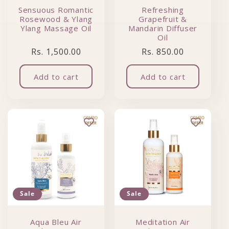
Sensuous Romantic
Refreshing
Rosewood & Ylang
Grapefruit &
Ylang Massage Oil
Mandarin Diffuser
Oil
Regular price
Regular price
Rs. 1,500.00
Rs. 850.00
Add to cart
Add to cart
Sale
Sale
Aqua Bleu Air
Meditation Air