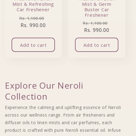
Mist & Refreshing
Mist & Germ
Car Freshener
Buster Car
Freshener
Regular price
Sale price
Rs. 1,100.00
Regular price
Sale price
Rs. 1,100.00
Rs. 990.00
Rs. 990.00
Add to cart
Add to cart
Explore Our Neroli
Collection
Experience the calming and uplifting essence of Neroli
across our wellness range. From air fresheners and
diffuser oils to linen mists and car perfumes, each
product is crafted with pure Neroli essential oil. Infuse