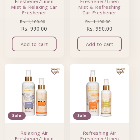
Freshener/Linen
Freshener/Linen
Mist & Relaxing Car
Mist & Refreshing
Freshener
Car Freshener
Regular price
Sale price
Regular price
Sale price
Rs. 1,100.00
Rs. 1,100.00
Rs. 990.00
Rs. 990.00
Add to cart
Add to cart
Sale
Sale
Relaxing Air
Refreshing Air
Freshener/Linen
Freshener/Linen