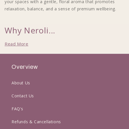
your spaces with a gentle, floral aroma that promotes
relaxation, balance, and a sense of premium wellbeing.
Why Neroli...
Read More
Overview
About Us
Contact Us
FAQ's
Refunds & Cancellations