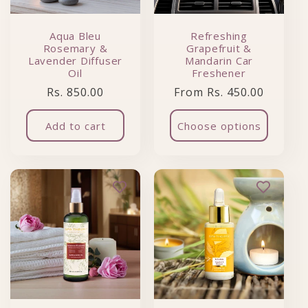
Aqua Bleu
Refreshing
Rosemary &
Grapefruit &
Lavender Diffuser
Mandarin Car
Oil
Freshener
Regular price
Regular price
Rs. 850.00
From Rs. 450.00
Add to cart
Choose options