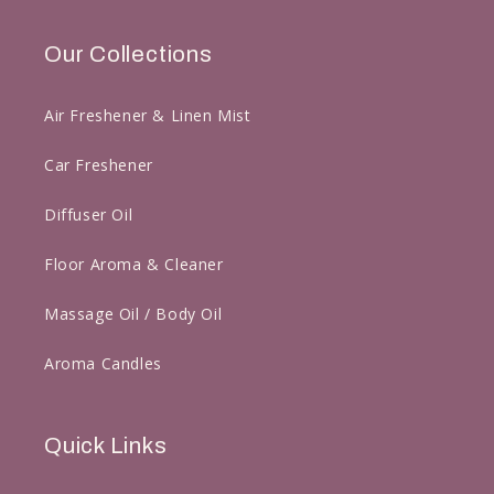
Our Collections
Air Freshener & Linen Mist
Car Freshener
Diffuser Oil
Floor Aroma & Cleaner
Massage Oil / Body Oil
Aroma Candles
Quick Links