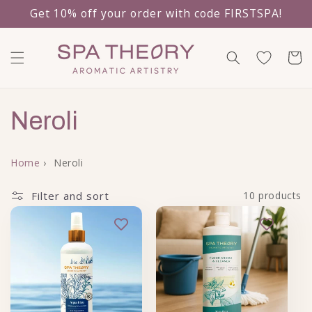
Get 10% off your order with code FIRSTSPA!
Skip to content
Cart
Collection:
Neroli
Home
›
Neroli
Filter and sort
10 products