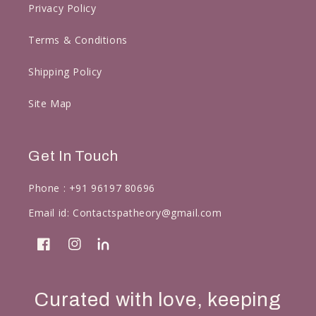
Privacy Policy
Terms & Conditions
Shipping Policy
Site Map
Get In Touch
Phone :
+91 96197 80696
Email id:
Contactspatheory@gmail.com
Facebook
Instagram
linkedin
Curated with love, keeping