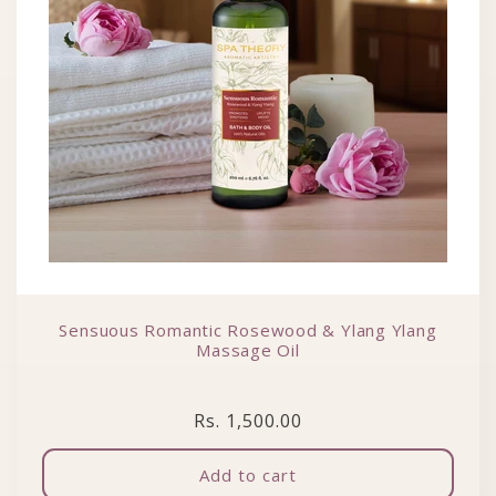
Sensuous Romantic Rosewood & Ylang Ylang
Massage Oil
Regular price
Rs. 1,500.00
Add to cart