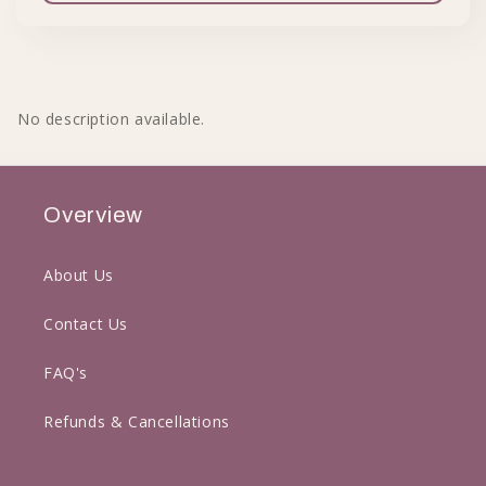
No description available.
Overview
About Us
Contact Us
FAQ's
Refunds & Cancellations