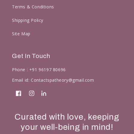
Terms & Conditions
Shipping Policy
Site Map
Get In Touch
Phone :
+91 96197 80696
Email id:
Contactspatheory@gmail.com
Facebook
Instagram
linkedin
Curated with love, keeping
your well-being in mind!