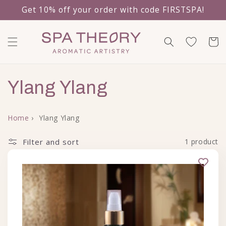
Get 10% off your order with code FIRSTSPA!
Skip to content
Cart
Collection:
Ylang Ylang
Home
›
Ylang Ylang
Filter and sort
1 product