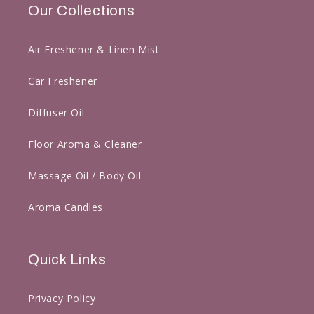
Our Collections
Air Freshener & Linen Mist
Car Freshener
Diffuser Oil
Floor Aroma & Cleaner
Massage Oil / Body Oil
Aroma Candles
Quick Links
Privacy Policy