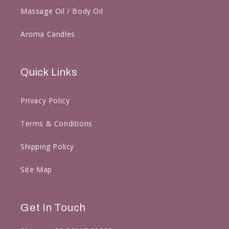
Massage Oil / Body Oil
Aroma Candles
Quick Links
Privacy Policy
Terms & Conditions
Shipping Policy
Site Map
Get In Touch