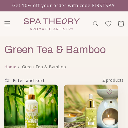
Get 10% off your order with code FIRSTSPA!
Skip to content
Cart
Collection:
Green Tea & Bamboo
Home
›
Green Tea & Bamboo
Filter and sort
2 products