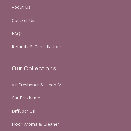
About Us
Contact Us
FAQ's
Refunds & Cancellations
Our Collections
Air Freshener & Linen Mist
Car Freshener
Diffuser Oil
Floor Aroma & Cleaner