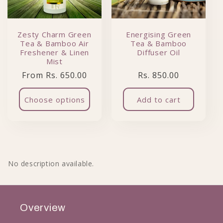
Zesty Charm Green
Energising Green
Tea & Bamboo Air
Tea & Bamboo
Freshener & Linen
Diffuser Oil
Mist
Regular price
Regular price
From Rs. 650.00
Rs. 850.00
Choose options
Add to cart
No description available.
Overview